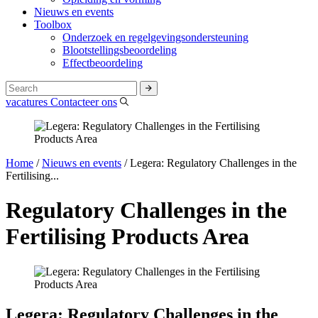
Nieuws en events
Toolbox
Onderzoek en regelgevingsondersteuning
Blootstellingsbeoordeling
Effectbeoordeling
vacatures
Contacteer ons
Home
/
Nieuws en events
/
Legera: Regulatory Challenges in the
Fertilising...
Regulatory Challenges in the
Fertilising Products Area
Legera: Regulatory Challenges in the