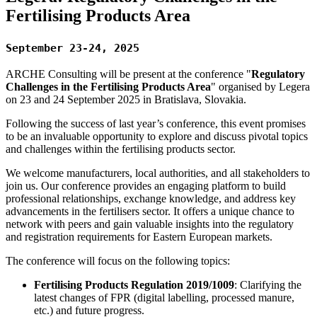
Fertilising Products Area
September 23-24, 2025
ARCHE Consulting will be present at the conference "
Regulatory
Challenges in the Fertilising Products Area
" organised by Legera
on 23 and 24 September 2025 in Bratislava, Slovakia.
Following the success of last year’s conference, this event promises
to be an invaluable opportunity to explore and discuss pivotal topics
and challenges within the fertilising products sector.
We welcome manufacturers, local authorities, and all stakeholders to
join us. Our conference provides an engaging platform to build
professional relationships, exchange knowledge, and address key
advancements in the fertilisers sector. It offers a unique chance to
network with peers and gain valuable insights into the regulatory
and registration requirements for Eastern European markets.
The conference will focus on the following topics:
Fertilising Products Regulation 2019/1009
: Clarifying the
latest changes of FPR (digital labelling, processed manure,
etc.) and future progress.