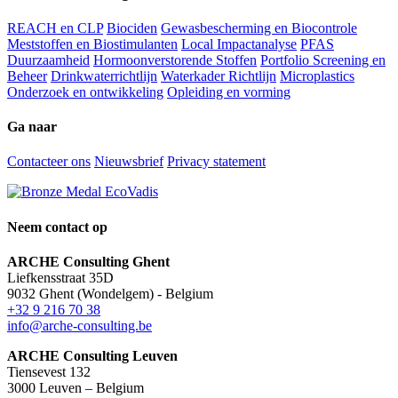
REACH en CLP
Biociden
Gewasbescherming en Biocontrole
Meststoffen en Biostimulanten
Local Impactanalyse
PFAS
Duurzaamheid
Hormoonverstorende Stoffen
Portfolio Screening en
Beheer
Drinkwaterrichtlijn
Waterkader Richtlijn
Microplastics
Onderzoek en ontwikkeling
Opleiding en vorming
Ga naar
Contacteer ons
Nieuwsbrief
Privacy statement
Neem contact op
ARCHE Consulting Ghent
Liefkensstraat 35D
9032 Ghent (Wondelgem) - Belgium
+32 9 216 70 38
info@arche-consulting.be
ARCHE Consulting Leuven
Tiensevest 132
3000 Leuven – Belgium