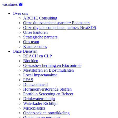
vacatures
Over ons
ARCHE Consulting
Onze duurzaamheidspartner: Ecomatters
Onze digitale compliance partner: NextSDS
Onze kantoren
Strategische partners
Ons team
Klantrecenties
Onze Diensten
REACH en CLP
Biociden
Gewasbescherming en Biocontrole
Meststoffen en Biostimulanten
Local Impactanalyse
PFAS
Duurzaamheid
Hormoonverstorende Stoffen
Portfolio Screening en Beheer
Drinkwaterrichtlijn
Waterkader Richtlijn
Microplastics
Onderzoek en ontwikkeling
Opleiding en vorming