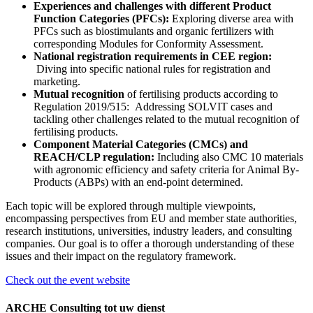
Experiences and challenges with different Product
Function Categories (PFCs):
Exploring diverse area with
PFCs such as biostimulants and organic fertilizers with
corresponding Modules for Conformity Assessment.
National registration requirements in CEE region:
Diving into specific national rules for registration and
marketing.
Mutual recognition
of fertilising products according to
Regulation 2019/515: Addressing SOLVIT cases and
tackling other challenges related to the mutual recognition of
fertilising products.
Component Material Categories (CMCs) and
REACH/CLP regulation:
Including also CMC 10 materials
with agronomic efficiency and safety criteria for Animal By-
Products (ABPs) with an end-point determined.
Each topic will be explored through multiple viewpoints,
encompassing perspectives from EU and member state authorities,
research institutions, universities, industry leaders, and consulting
companies. Our goal is to offer a thorough understanding of these
issues and their impact on the regulatory framework.
Check out the event website
ARCHE Consulting tot uw dienst